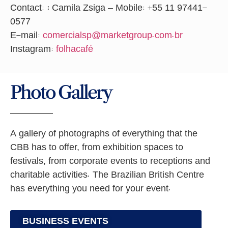
Contact:
:
Camila Zsiga – Mobile: +55 11 97441-
0577
E-mail:
comercialsp@marketgroup.com.br
Instagram:
folhacafé
Photo Gallery
A gallery of photographs of everything that the
CBB has to offer, from exhibition spaces to
festivals, from corporate events to receptions and
charitable activities. The Brazilian British Centre
has everything you need for your event.
BUSINESS EVENTS