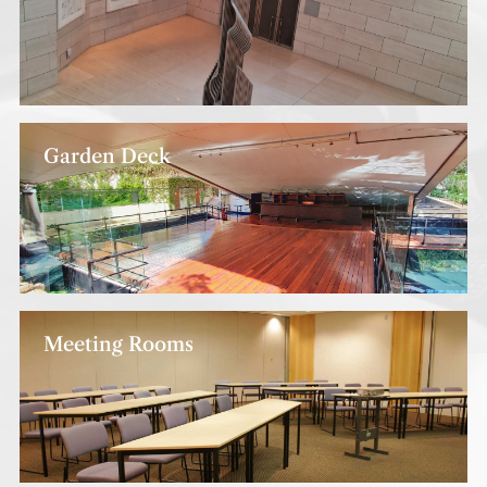
Garden Deck
Meeting Rooms