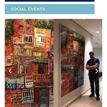
SOCIAL EVENTS