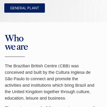
GENERAL PLANT
Who
we are
The Brazilian British Centre (CBB) was
conceived and built by the Cultura Inglesa de
São Paulo to connect and promote the
activities and institutions which bring Brazil and
the United Kingdom together through culture,
education, leisure and business.