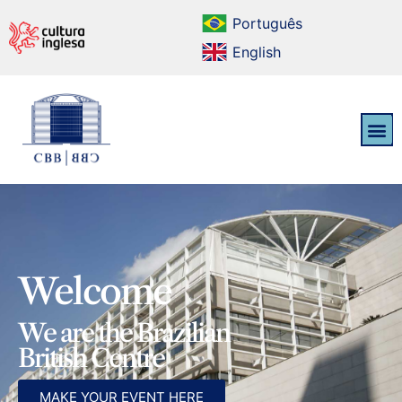
Português
English
Welcome
We are the Brazilian
British Centre
MAKE YOUR EVENT HERE