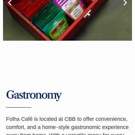
Gastronomy
Folha Café is located at CBB to offer convenience,
comfort, and a home-style gastronomic experience