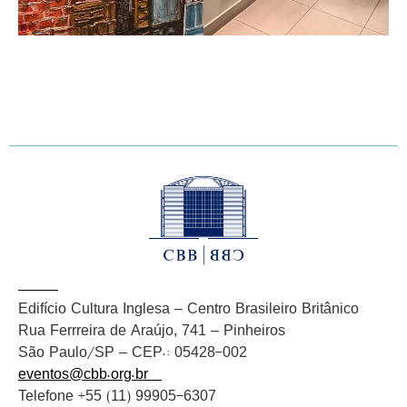
Edifício Cultura Inglesa – Centro Brasileiro Britânico
Rua Ferrreira de Araújo, 741 – Pinheiros
São Paulo/SP – CEP.: 05428-002
eventos@cbb.org.br
Telefone +55 (11) 99905-6307