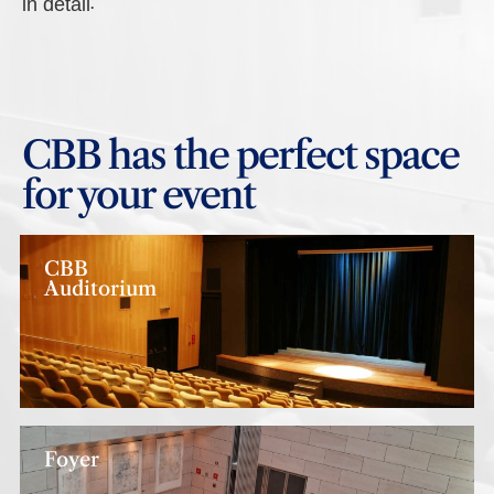
in detail.
CBB has the perfect space
for your event
CBB
Auditorium
Foyer