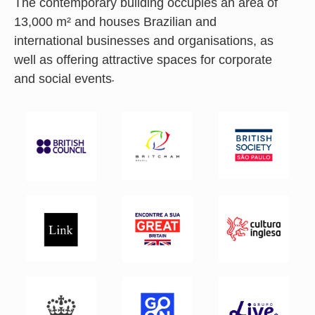
The contemporary building occupies an area of
13,000 m² and houses Brazilian and
international businesses and organisations, as
well as offering attractive spaces for corporate
and social events.