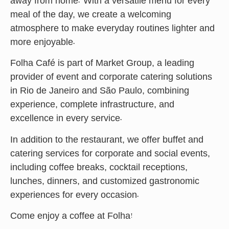
away from home. With a versatile menu for every
meal of the day, we create a welcoming
atmosphere to make everyday routines lighter and
more enjoyable.
Folha Café is part of Market Group, a leading
provider of event and corporate catering solutions
in Rio de Janeiro and São Paulo, combining
experience, complete infrastructure, and
excellence in every service.
In addition to the restaurant, we offer buffet and
catering services for corporate and social events,
including coffee breaks, cocktail receptions,
lunches, dinners, and customized gastronomic
experiences for every occasion.
Come enjoy a coffee at Folha!