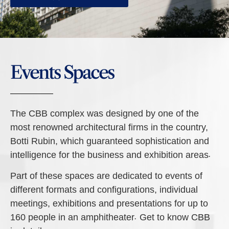
Events Spaces
The CBB complex was designed by one of the
most renowned architectural firms in the country,
Botti Rubin, which guaranteed sophistication and
intelligence for the business and exhibition areas.
Part of these spaces are dedicated to events of
different formats and configurations, individual
meetings, exhibitions and presentations for up to
160 people in an amphitheater. Get to know CBB